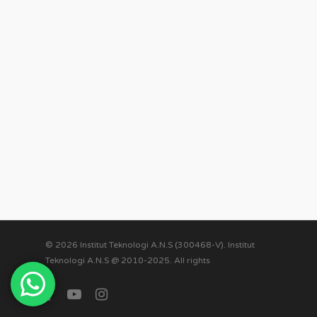
© 2026 Institut Teknologi A.N.S (300468-V). Institut
Teknologi A.N.S @ 2010-2025. All rights
facebook
youtube
instagram