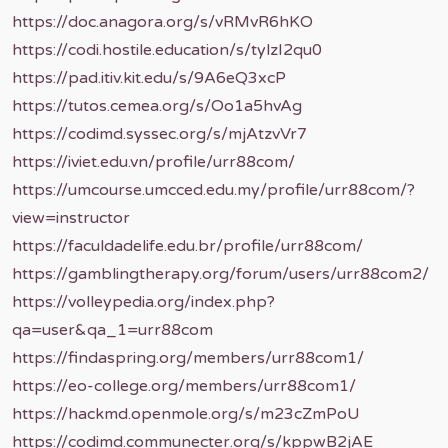
https://doc.anagora.org/s/vRMvR6hKO
https://codi.hostile.education/s/tylzI2qu0
https://pad.itiv.kit.edu/s/9A6eQ3xcP
https://tutos.cemea.org/s/Oo1a5hvAg
https://codimd.syssec.org/s/mjAtzvVr7
https://iviet.edu.vn/profile/urr88com/
https://umcourse.umcced.edu.my/profile/urr88com/?
view=instructor
https://faculdadelife.edu.br/profile/urr88com/
https://gamblingtherapy.org/forum/users/urr88com2/
https://volleypedia.org/index.php?
qa=user&qa_1=urr88com
https://findaspring.org/members/urr88com1/
https://eo-college.org/members/urr88com1/
https://hackmd.openmole.org/s/m23cZmPoU
https://codimd.communecter.org/s/kppwB2jAE