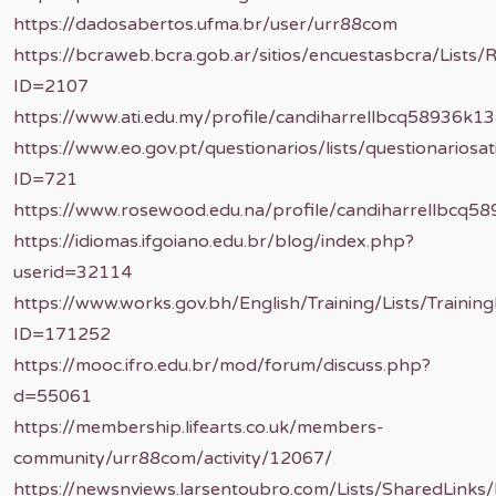
https://dadosabertos.ufma.br/user/urr88com
https://bcraweb.bcra.gob.ar/sitios/encuestasbcra/List
ID=2107
https://www.ati.edu.my/profile/candiharrellbcq58936k13
https://www.eo.gov.pt/questionarios/lists/questionarios
ID=721
https://www.rosewood.edu.na/profile/candiharrellbcq5
https://idiomas.ifgoiano.edu.br/blog/index.php?
userid=32114
https://www.works.gov.bh/English/Training/Lists/Trainin
ID=171252
https://mooc.ifro.edu.br/mod/forum/discuss.php?
d=55061
https://membership.lifearts.co.uk/members-
community/urr88com/activity/12067/
https://newsnviews.larsentoubro.com/Lists/SharedLinks