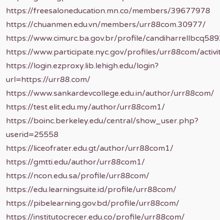
https://freesaloneducation.mn.co/members/39677978
https://chuanmen.edu.vn/members/urr88com.30977/
https://www.cimurc.ba.gov.br/profile/candiharrellbcq58
https://www.participate.nyc.gov/profiles/urr88com/activi
https://login.ezproxy.lib.lehigh.edu/login?
url=https://urr88.com/
https://www.sankardevcollege.edu.in/author/urr88com/
https://test.elit.edu.my/author/urr88com1/
https://boinc.berkeley.edu/central/show_user.php?
userid=25558
https://liceofrater.edu.gt/author/urr88com1/
https://gmtti.edu/author/urr88com1/
https://ncon.edu.sa/profile/urr88com/
https://edu.learningsuite.id/profile/urr88com/
https://pibelearning.gov.bd/profile/urr88com/
https://institutocrecer.edu.co/profile/urr88com/