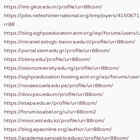
https://lms.gkce.edu.in/profile/urr88com/
https://jobs.nefeshinternational.org/employers/4150671
rr88
https://blog.sighpceducation.acm.org/wp/forums/users
https://intranet.estvgti-becora.edu.tl/profile/urr88com/
https://portal.stem.edu.gr/profile/urr88com/
https://bbiny.edu/profile/urr88com/
https://visionuniversity.edu.ng/profile/urr88com/
https://sighpceducation.hosting.acm.org/wp/forums/us
https://novaescuela.edu.pe/profile/urr88com/
https://dvsv.pxu.edu.vn/profile/urr88com/
https://esapa.edu.ar/profile/urr88com/
https://forum.issabel.org/u/urr88com2
https://mooc.esil.edu.kz/profile/urr88com/
https://blog.apaonline.org/author/urr88com/
https://academia.sanpablo.edu.ec/profile/urr88com/