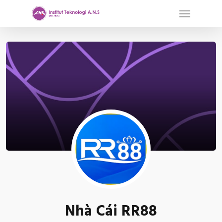
Skip
Menu
to
main
content
Nhà Cái RR88