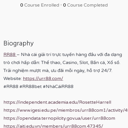
0
Course Enrolled
•
0
Course Completed
Biography
RR88
– Nhà cái giải trí trực tuyến hàng đầu với đa dạng
trò chơi hấp dẫn: Thể thao, Casino, Slot, Bắn cá, Xổ số.
Trải nghiệm mượt mà, ưu đãi mỗi ngày, hỗ trợ 24/7.
Website:
https://urr88.com/
#RR88 #RR88bet #NhàCáiRR88
https://independent.academia.edu/RosetteHarrell
https://www.igesi.edu.pe/miembros/urr88com1/activity/
https://opendata.ternopilcity.gov.ua/user/urr88com
https://aiti.edu.vn/members/urr88com.47345/