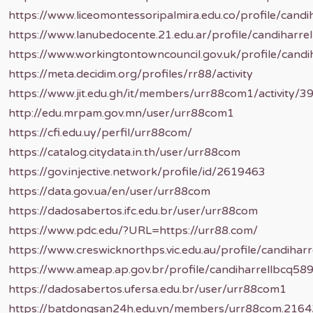
https://www.liceomontessoripalmira.edu.co/profile/cand
https://www.lanubedocente.21.edu.ar/profile/candiharr
https://www.workingtontowncouncil.gov.uk/profile/cand
https://meta.decidim.org/profiles/rr88/activity
https://www.jit.edu.gh/it/members/urr88com1/activity/3
http://edu.mrpam.gov.mn/user/urr88com1
https://cfi.edu.uy/perfil/urr88com/
https://catalog.citydata.in.th/user/urr88com
https://gov.injective.network/profile/id/2619463
https://data.gov.ua/en/user/urr88com
https://dadosabertos.ifc.edu.br/user/urr88com
https://www.pdc.edu/?URL=https://urr88.com/
https://www.creswicknorthps.vic.edu.au/profile/candiha
https://www.ameap.ap.gov.br/profile/candiharrellbcq58
https://dadosabertos.ufersa.edu.br/user/urr88com1
https://batdongsan24h.edu.vn/members/urr88com.2164