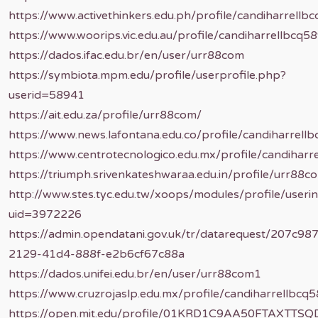
https://www.activethinkers.edu.ph/profile/candiharrell
https://www.woorips.vic.edu.au/profile/candiharrellbcq
https://dados.ifac.edu.br/en/user/urr88com
https://symbiota.mpm.edu/profile/userprofile.php?
userid=58941
https://ait.edu.za/profile/urr88com/
https://www.news.lafontana.edu.co/profile/candiharrel
https://www.centrotecnologico.edu.mx/profile/candihar
https://triumph.srivenkateshwaraa.edu.in/profile/urr88c
http://www.stes.tyc.edu.tw/xoops/modules/profile/useri
uid=3972226
https://admin.opendatani.gov.uk/tr/datarequest/207c98
2129-41d4-888f-e2b6cf67c88a
https://dados.unifei.edu.br/en/user/urr88com1
https://www.cruzrojaslp.edu.mx/profile/candiharrellbc
https://open.mit.edu/profile/01KRD1C9AA50FTAXTTS