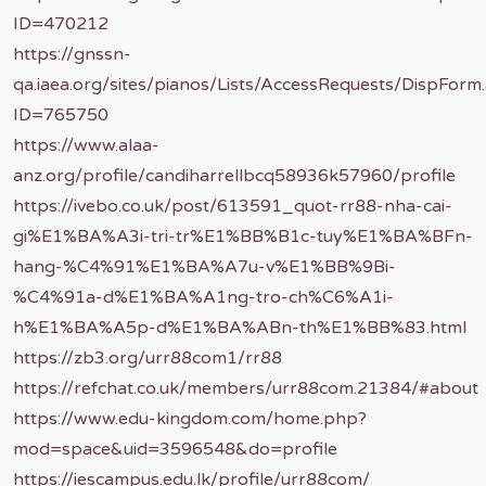
ID=470212
https://gnssn-
qa.iaea.org/sites/pianos/Lists/AccessRequests/DispForm
ID=765750
https://www.alaa-
anz.org/profile/candiharrellbcq58936k57960/profile
https://ivebo.co.uk/post/613591_quot-rr88-nha-cai-
gi%E1%BA%A3i-tri-tr%E1%BB%B1c-tuy%E1%BA%BFn-
hang-%C4%91%E1%BA%A7u-v%E1%BB%9Bi-
%C4%91a-d%E1%BA%A1ng-tro-ch%C6%A1i-
h%E1%BA%A5p-d%E1%BA%ABn-th%E1%BB%83.html
https://zb3.org/urr88com1/rr88
https://refchat.co.uk/members/urr88com.21384/#about
https://www.edu-kingdom.com/home.php?
mod=space&uid=3596548&do=profile
https://iescampus.edu.lk/profile/urr88com/