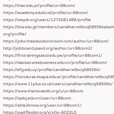
https://blac.edu.pl/profile/urr88com/
https://academy.edutic.id/profile/urr88com/
https://stepik.org/users/1273081489/profile
https://bta.edu.gt/members/candiharrellbcq58936kalazh
org/profile/
https://jobs.theeducatorsroom.com/author/urr88com/
http://jobboard.piasd.org/author/urr88com2/
https://firstrainingsalud.edu.pe/profile/urr88com1/
https://daotao.wisebusiness.edu.vn/profile/urr88com/
https://efg.edu.uy/profile/candiharrellbcq58936k/
https://honduras.esapa.edu.ar/profile/candiharrellbcq5
https://www.11plus.co.uk/users/candiharrellbcq58936k/
https://www.themoviedb.org/u/urr88com
https://lqdoj.edu.vn/user/urr88com
https://able2know.org/user/urr88com1/
https://pad.flipdot.org/s/xGo-60Z2L0