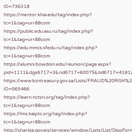
ID=736318
https://mentor.khai.edu/tag/index.php?
tc=1&tag=urr88com
https://public.edu.asu.ru/tag/index.php?
tc=1&tag=urr88com
https://edu.mmcs.sfedu.ru/tag/index.php?
tc=1&tag=urr88com
https://alumni.bowdoin.edu/reunion/page.aspx?
pid=1111&dgs6717=3&rid6717=60075&tid6717=4181
https://www.kzntreasury.gov.za/Lists/FRAUD%20RI
ID=565466
https://learn.nctsn.org/tag/index.php?
tc=1&tag=urr88com
https://lms.kaiptc.org/tag/index.php?
tc=1&tag=urr88com
http://sharkia.gov.eg/services/window/Lists/List/DispFo