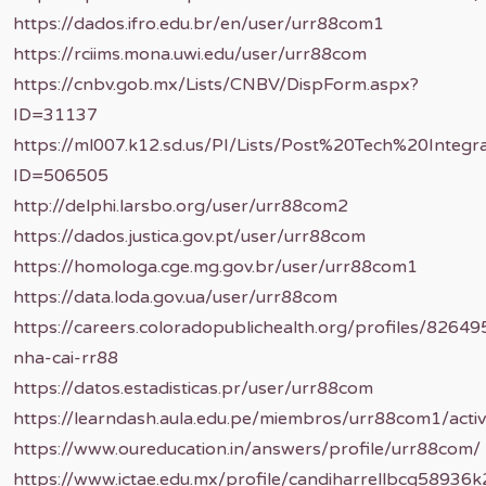
https://dados.ifro.edu.br/en/user/urr88com1
https://rciims.mona.uwi.edu/user/urr88com
https://cnbv.gob.mx/Lists/CNBV/DispForm.aspx?
ID=31137
https://ml007.k12.sd.us/PI/Lists/Post%20Tech%20Integ
ID=506505
http://delphi.larsbo.org/user/urr88com2
https://dados.justica.gov.pt/user/urr88com
https://homologa.cge.mg.gov.br/user/urr88com1
https://data.loda.gov.ua/user/urr88com
https://careers.coloradopublichealth.org/profiles/82649
nha-cai-rr88
https://datos.estadisticas.pr/user/urr88com
https://learndash.aula.edu.pe/miembros/urr88com1/acti
https://www.oureducation.in/answers/profile/urr88com/
https://www.ictae.edu.mx/profile/candiharrellbcq58936k