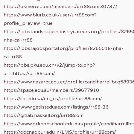
https://okmen.edu.vn/members/urr88com.30787/
https://www.blurb.co.uk/user/urr88com?
profile_preview=true
https://jobs.landscapeindustrycareers.org/profiles/826
nha-cai-rr88
https://jobs.lajobsportal.org/profiles/8265018-nha-
cai-rr88
https://bbs.pku.edu.cn/v2/jump-to.php?
url=https://urr88.com/
https://www.nazaret.edu.ec/profile/candiharrellbcq5893
https://space.edu.au/members/39677910
https://iltc.edu.sa/en_us/profile/urr88com/
https://www.getlisteduae.com/listings/rr88-36
https://gitlab.haskell.org/urr88com
https://www.orkhonschool.edu.mn/profile/candiharrell
https://gdcnagpur.edu.in/LMS/profile/urr88com/