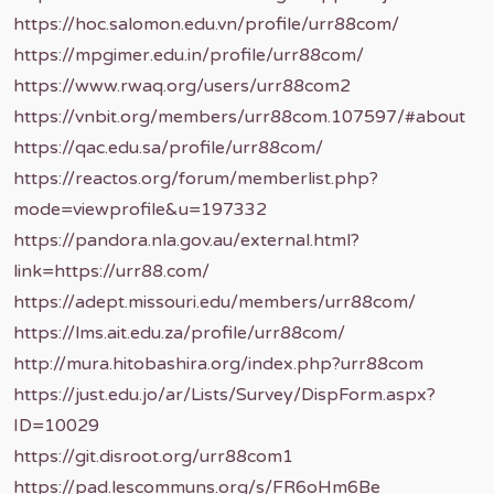
https://hoc.salomon.edu.vn/profile/urr88com/
https://mpgimer.edu.in/profile/urr88com/
https://www.rwaq.org/users/urr88com2
https://vnbit.org/members/urr88com.107597/#about
https://qac.edu.sa/profile/urr88com/
https://reactos.org/forum/memberlist.php?
mode=viewprofile&u=197332
https://pandora.nla.gov.au/external.html?
link=https://urr88.com/
https://adept.missouri.edu/members/urr88com/
https://lms.ait.edu.za/profile/urr88com/
http://mura.hitobashira.org/index.php?urr88com
https://just.edu.jo/ar/Lists/Survey/DispForm.aspx?
ID=10029
https://git.disroot.org/urr88com1
https://pad.lescommuns.org/s/FR6oHm6Be