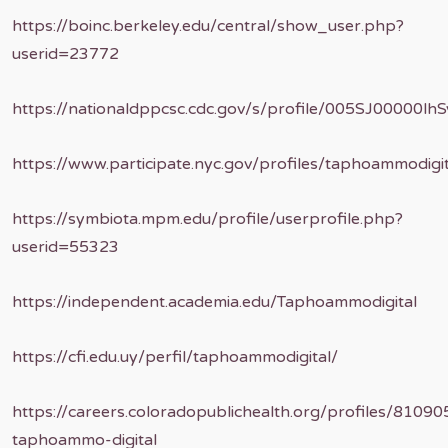
https://boinc.berkeley.edu/central/show_user.php?
userid=23772
https://nationaldppcsc.cdc.gov/s/profile/005SJ00000lhS
https://www.participate.nyc.gov/profiles/taphoammodigita
https://symbiota.mpm.edu/profile/userprofile.php?
userid=55323
https://independent.academia.edu/Taphoammodigital
https://cfi.edu.uy/perfil/taphoammodigital/
https://careers.coloradopublichealth.org/profiles/81090
taphoammo-digital