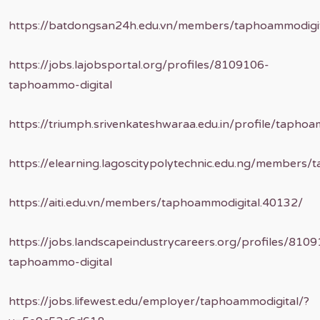
https://batdongsan24h.edu.vn/members/taphoammodigi
https://jobs.lajobsportal.org/profiles/8109106-
taphoammo-digital
https://triumph.srivenkateshwaraa.edu.in/profile/taphoa
https://elearning.lagoscitypolytechnic.edu.ng/members/
https://aiti.edu.vn/members/taphoammodigital.40132/
https://jobs.landscapeindustrycareers.org/profiles/810
taphoammo-digital
https://jobs.lifewest.edu/employer/taphoammodigital/?