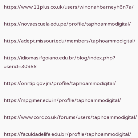
https://www.11plus.co.uk/users/winonahbarneyh6n7a/
https://novaescuela.edu.pe/profile/taphoammodigital/
https://adept.missouri.edu/members/taphoammodigital/
https://idiomas.ifgoiano.edu.br/blog/index.php?
userid=30988
https://onrtip.gov.jm/profile/taphoammodigital/
https://mpgimer.edu.in/profile/taphoammodigital/
https://www.corc.co.uk/forums/users/taphoammodigital/
https://faculdadelife.edu.br/profile/taphoammodigital/