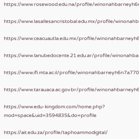
https://www.rosewood.edu.na/profile/winonahbarneyh6
https://www.lasallesancristobal.edu.mx/profile/winona
https://www.ceacuautla.edu.mx/profile/winonahbarneyh
https://www.lanubedocente.21.edu.ar/profile/winonahb
https://www.ifi.mta.ac.il/profile/winonahbarneyh6n7a770
https://www.tarauaca.ac.gov.br/profile/winonahbarney
https://www.edu-kingdom.com/home.php?
mod=space&uid=3594835&do=profile
https://ait.edu.za/profile/taphoammodigital/