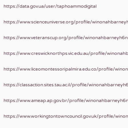
https://data.gov.ua/user/taphoammodigital
https://www.scienceuniverse.org/profile/winonahbarne
https://www.veteranscup.org/profile/winonahbarneyh6
https://www.creswicknorthps.vic.edu.au/profile/winona
https://www.liceomontessoripalmira.edu.co/profile/wi
https://classaction.sites.tau.ac.il/profile/winonahbarne
https://www.ameap.ap.gov.br/profile/winonahbarneyh6
https://www.workingtontowncouncil.gov.uk/profile/win