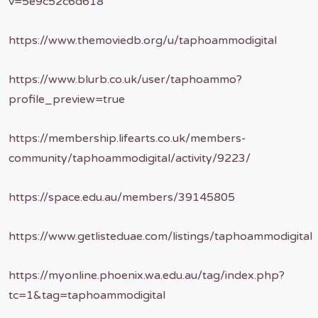
v=5e9c52c6d618
https://www.themoviedb.org/u/taphoammodigital
https://www.blurb.co.uk/user/taphoammo?
profile_preview=true
https://membership.lifearts.co.uk/members-
community/taphoammodigital/activity/9223/
https://space.edu.au/members/39145805
https://www.getlisteduae.com/listings/taphoammodigital
https://myonline.phoenix.wa.edu.au/tag/index.php?
tc=1&tag=taphoammodigital