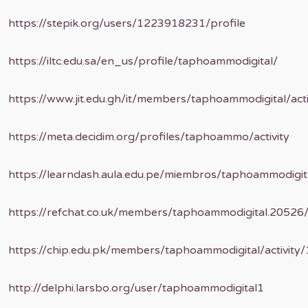
https://stepik.org/users/1223918231/profile
https://iltc.edu.sa/en_us/profile/taphoammodigital/
https://www.jit.edu.gh/it/members/taphoammodigital/act
https://meta.decidim.org/profiles/taphoammo/activity
https://learndash.aula.edu.pe/miembros/taphoammodigita
https://refchat.co.uk/members/taphoammodigital.20526
https://chip.edu.pk/members/taphoammodigital/activity
http://delphi.larsbo.org/user/taphoammodigital1