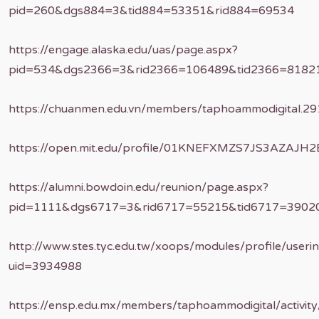
pid=260&dgs884=3&tid884=53351&rid884=69534
https://engage.alaska.edu/uas/page.aspx?
pid=534&dgs2366=3&rid2366=106489&tid2366=8182
https://chuanmen.edu.vn/members/taphoammodigital.29
https://open.mit.edu/profile/01KNEFXMZS7JS3AZAJH
https://alumni.bowdoin.edu/reunion/page.aspx?
pid=1111&dgs6717=3&rid6717=55215&tid6717=3902
http://www.stes.tyc.edu.tw/xoops/modules/profile/useri
uid=3934988
https://ensp.edu.mx/members/taphoammodigital/activit