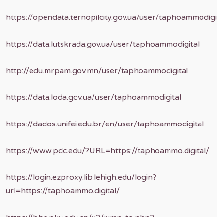
https://opendata.ternopilcity.gov.ua/user/taphoammodigi
https://data.lutskrada.gov.ua/user/taphoammodigital
http://edu.mrpam.gov.mn/user/taphoammodigital
https://data.loda.gov.ua/user/taphoammodigital
https://dados.unifei.edu.br/en/user/taphoammodigital
https://www.pdc.edu/?URL=https://taphoammo.digital/
https://login.ezproxy.lib.lehigh.edu/login?
url=https://taphoammo.digital/