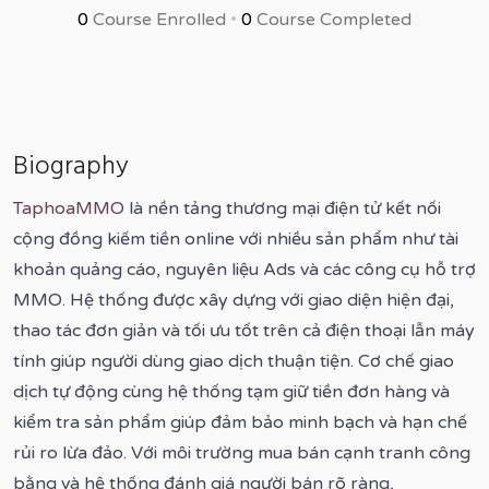
0
Course Enrolled
•
0
Course Completed
Biography
TaphoaMMO
là nền tảng thương mại điện tử kết nối
cộng đồng kiếm tiền online với nhiều sản phẩm như tài
khoản quảng cáo, nguyên liệu Ads và các công cụ hỗ trợ
MMO. Hệ thống được xây dựng với giao diện hiện đại,
thao tác đơn giản và tối ưu tốt trên cả điện thoại lẫn máy
tính giúp người dùng giao dịch thuận tiện. Cơ chế giao
dịch tự động cùng hệ thống tạm giữ tiền đơn hàng và
kiểm tra sản phẩm giúp đảm bảo minh bạch và hạn chế
rủi ro lừa đảo. Với môi trường mua bán cạnh tranh công
bằng và hệ thống đánh giá người bán rõ ràng,