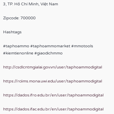
3, TP. Hồ Chí Minh, Việt Nam
Zipcode: 700000
Hashtags
#taphoammo #taphoammomarket #mmotools
#kiemtienonline #giaodichmmo
http://csdlcntmgialai.gov.vn/user/taphoammodigital
https://rciims.mona.uwi.edu/user/taphoammodigital
https://dados.ifro.edu.br/en/user/taphoammodigital
https://dados.ifac.edu.br/en/user/taphoammodigital