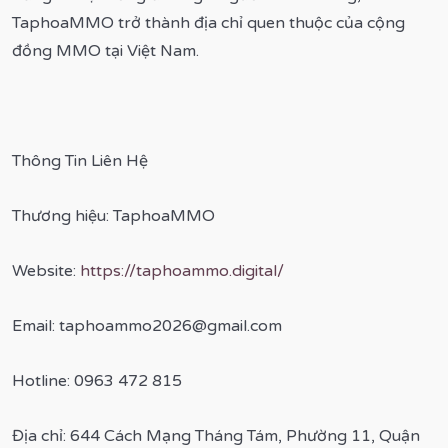
TaphoaMMO trở thành địa chỉ quen thuộc của cộng
đồng MMO tại Việt Nam.
Thông Tin Liên Hệ
Thương hiệu: TaphoaMMO
Website:
https://taphoammo.digital/
Email: taphoammo2026@gmail.com
Hotline: 0963 472 815
Địa chỉ: 644 Cách Mạng Tháng Tám, Phường 11, Quận