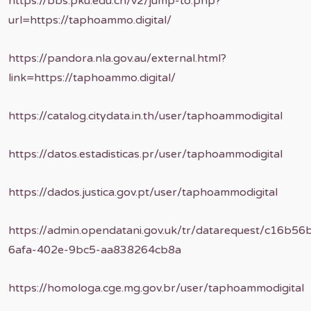
https://bbs.pku.edu.cn/v2/jump-to.php?
url=https://taphoammo.digital/
https://pandora.nla.gov.au/external.html?
link=https://taphoammo.digital/
https://catalog.citydata.in.th/user/taphoammodigital
https://datos.estadisticas.pr/user/taphoammodigital
https://dados.justica.gov.pt/user/taphoammodigital
https://admin.opendatani.gov.uk/tr/datarequest/c16b56
6afa-402e-9bc5-aa838264cb8a
https://homologa.cge.mg.gov.br/user/taphoammodigital