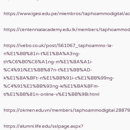
https://www.igesi.edu.pe/miembros/taphoammodigital/ac
https://centennialacademy.edu.lk/members/taphoammodig
https://ivebo.co.uk/post/561067_taphoammo-la-
n%E1%BB%81n-t%E1%BA%A3ng-
th%C6%B0%C6%A1ng-m%E1%BA%A1i-
%C4%91i%E1%BB%87n-t%E1%BB%AD-
k%E1%BA%BFt-n%E1%BB%91i-c%E1%BB%99ng-
%C4%91%E1%BB%93ng-ki%E1%BA%BFm-
ti%E1%BB%81n-online-v%E1%BB%9Bi.html
https://okmen.edu.vn/members/taphoammodigital.28879
https://alumni.life.edu/sslpage.aspx?