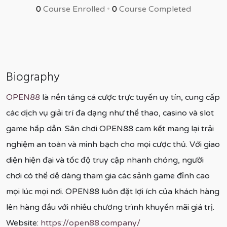
0
Course Enrolled
•
0
Course Completed
Biography
OPEN88
là nền tảng cá cược trực tuyến uy tín, cung cấp
các dịch vụ giải trí đa dạng như thể thao, casino và slot
game hấp dẫn. Sân chơi OPEN88 cam kết mang lại trải
nghiệm an toàn và minh bạch cho mọi cược thủ. Với giao
diện hiện đại và tốc độ truy cập nhanh chóng, người
chơi có thể dễ dàng tham gia các sảnh game đỉnh cao
mọi lúc mọi nơi. OPEN88 luôn đặt lợi ích của khách hàng
lên hàng đầu với nhiều chương trình khuyến mãi giá trị.
Website:
https://open88.company/