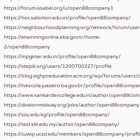
https://forum.issabel.org/u/open88company1
https://hoc.salomon.edu.vn/profile/open88company/
https://neighbourhoodplanning.org/network/forum/us
https://etwinningonline.eba.gov.tr/home-
2/open88company
https://mpgimer.edu.in/profile/open88company/
https://stepik.org/users/1200700227/profile
https://blog.sighpceducation.acm.org/wp/forums/user
https://tvescola.juazeiro.ba.gov.br/profile/open88compa
https://www.sankardevcollege.edu.in/author/open88co
https://divisionmidway.org/jobs/author/open88company
https://sou.edu.kg/profile/open88company/
https://test.elit.edu.my/author/open88company/
https://cuwip.ucsd.edu/members/open88company/profil