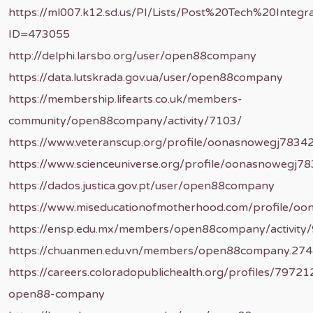
https://ml007.k12.sd.us/PI/Lists/Post%20Tech%20Integ
ID=473055
http://delphi.larsbo.org/user/open88company
https://data.lutskrada.gov.ua/user/open88company
https://membership.lifearts.co.uk/members-
community/open88company/activity/7103/
https://www.veteranscup.org/profile/oonasnowegj7834
https://www.scienceuniverse.org/profile/oonasnowegj7
https://dados.justica.gov.pt/user/open88company
https://www.miseducationofmotherhood.com/profile/o
https://ensp.edu.mx/members/open88company/activity
https://chuanmen.edu.vn/members/open88company.274
https://careers.coloradopublichealth.org/profiles/79721
open88-company