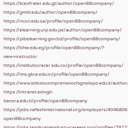
https://liceofrater.edu.gt/author/open88company/
https://gmtti.edu/author/open88company/
https://ncon.edu.sa/profile/open88company/
https://elearning.urp.edu.pe/author/open88company/
https://pibelearning.gov.bd/profile/open88company/
https://bhie.edu.eg/profile/open88company/?
view=instructor
https://institutocrecer.edu.co/profile/open88company/
https://lms.gkce.edu.in/profile/open88company/
https://www.istitutocomprensivochignolopo.edu.it/aut
https://intranet.estvgti-
becora.edu.tl/profile/open88company
https://jobs.nefeshinternational.org/employers/4046806
open88company
https://jobs.landscapeindustrycareers.org/profiles/797