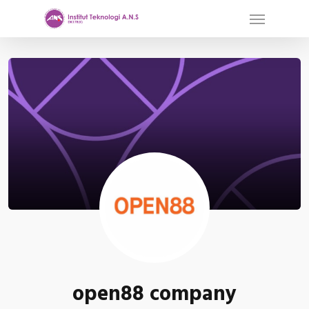
Skip
Menu
to
main
content
open88 company