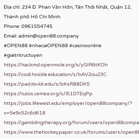
Địa chỉ: 234 Đ. Phan Văn Hớn, Tân Thới Nhất, Quận 12,
Thành phố Hồ Chí Minh.
Phone: 0961554745
Email: admin@open88.company
#OPEN88 #nhacaiOPEN88 #casinoonline
#giaitritructuyen
https://hackmd.openmole.org/s/yGIR6tKOh
https://codi.hostile.education/s/bAV2ou23C
https://pad.itiv.kit.edu/s/bKsRB8DK5
https://tutos.cemea.org/s/l51DTEqPp
https://jobs.lifewest.edu/employer/open88company/?
v=5e9c52c6d618
https://gamblingtherapy.org/forum/users/open88comp
https://www.thehockeypaper.co.uk/forums/users/open