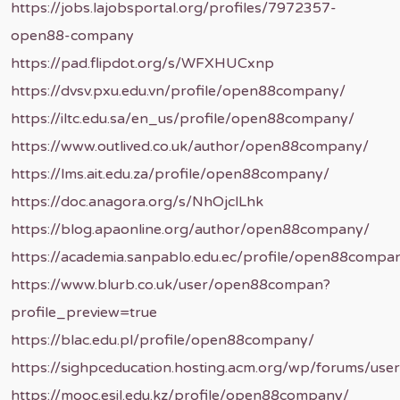
https://jobs.lajobsportal.org/profiles/7972357-
open88-company
https://pad.flipdot.org/s/WFXHUCxnp
https://dvsv.pxu.edu.vn/profile/open88company/
https://iltc.edu.sa/en_us/profile/open88company/
https://www.outlived.co.uk/author/open88company/
https://lms.ait.edu.za/profile/open88company/
https://doc.anagora.org/s/NhOjclLhk
https://blog.apaonline.org/author/open88company/
https://academia.sanpablo.edu.ec/profile/open88compa
https://www.blurb.co.uk/user/open88compan?
profile_preview=true
https://blac.edu.pl/profile/open88company/
https://sighpceducation.hosting.acm.org/wp/forums/u
https://mooc.esil.edu.kz/profile/open88company/