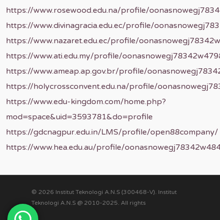
https://www.rosewood.edu.na/profile/oonasnowegj783
https://www.divinagracia.edu.ec/profile/oonasnowegj7
https://www.nazaret.edu.ec/profile/oonasnowegj78342w
https://www.ati.edu.my/profile/oonasnowegj78342w4798
https://www.ameap.ap.gov.br/profile/oonasnowegj7834
https://holycrossconvent.edu.na/profile/oonasnowegj7
https://www.edu-kingdom.com/home.php?
mod=space&uid=3593781&do=profile
https://gdcnagpur.edu.in/LMS/profile/open88company/
https://www.hea.edu.au/profile/oonasnowegj78342w484
© 2026 Institut Teknologi A.N.S (300468-V). Institut
Teknologi A.N.S @ 2010-2025. All rights