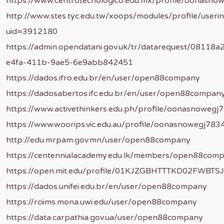
https://www.centrotecnologico.edu.mx/profile/oonasn
http://www.stes.tyc.edu.tw/xoops/modules/profile/useri
uid=3912180
https://admin.opendatani.gov.uk/tr/datarequest/08118a
e4fa-411b-9ae5-6e9abb842451
https://dados.ifro.edu.br/en/user/open88company
https://dadosabertos.ifc.edu.br/en/user/open88compan
https://www.activethinkers.edu.ph/profile/oonasnoweg
https://www.woorips.vic.edu.au/profile/oonasnowegj78
http://edu.mrpam.gov.mn/user/open88company
https://centennialacademy.edu.lk/members/open88comp
https://open.mit.edu/profile/01KJZGBHTTTKD02FWBTS
https://dados.unifei.edu.br/en/user/open88company
https://rciims.mona.uwi.edu/user/open88company
https://data.carpathia.gov.ua/user/open88company