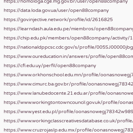
https://homologa.cge.mg.gov.br/user/open88company
https://data.loda.gov.ua/user/open88company
https://gov.injective.network/profile/id/2616825
https://learndash.aula.edu.pe/miembros/open88company
https://chip.edu.pk/members/open88company/activity/
https://nationaldppcsc.cdc.gov/s/profile/005SJ00000jb
https://www.oureducation.in/answers/profile/open88c
https://cfi.edu.uy/perfil/open88company
https://www.orkhonschool.edu.mn/profile/oonasnoweg
https://www.cimurc.ba.gov.br/profile/oonasnowegj7834
https://www.lanubedocente.21.edu.ar/profile/oonasno
https://www.workingtontowncouncil.gov.uk/profile/oo
https://www.yest.edu.pl/profile/oonasnowegj78342w989
https://www.workingclasscreativesdatabase.co.uk/prof
https://www.cruzrojaslp.edu.mx/profile/oonasnowegj78