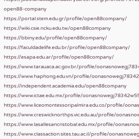
open88-company
https://portal.stem.edu.gr/profile/open88company/
https://wiki.csie.ncku.edu.tw/open88company
https://bbiny.edu/profile/open88company/
https://faculdadelife.edu.br/profile/open88company/
https://esapa.edu.ar/profile/open88company/
https://www.tarauaca.ac.gov.br/profile/oonasnowegj78
https://www.haphong.edu.vn/profile/oonasnowegj7834
https://independent.academia.edu/open88company
https://www.ictae.edu.mx/profile/oonasnowegj78342w55
https://www.liceomontessoripalmira.edu.co/profile/oo
https://www.creswicknorthps.vic.edu.au/profile/oonas
https://www.lasallesancristobal.edu.mx/profile/oonasn
https://www.classaction.sites.tau.ac.il/profile/oonasno