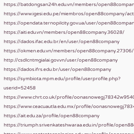
https://batdongsan24h.edu.vn/members/open88compan
https://www.igesi.edu.pe/miembros/open88company/acti
https://opendata.ternopilcity.gov.ua/user/open88compa
https://aiti.edu.vn/members/open88company.36028/
https://dados.ifac.edu.br/en/user/open88company
https://okmen.edu.vn/members/open88company.27306/
http://csdlcntmgialai.gov.vn/user/open88company
https://dados.ifrs.edu.br/user/open88company
https://symbiota.mpm.edu/profile/userprofile.php?
userid=52458
https://www.chrt.co.uk/profile/oonasnowegj78342w9540
https://www.ceacuautla.edu.mx/profile/oonasnowegj78
https://ait.edu.za/profile/open88company
https://triumph.srivenkateshwaraa.edu.in/profile/open