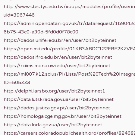
http://www.stes.tyc.edu.tw/xoops/modules/profile/useri
uid=3967446
https://admin.opendatani.gov.uk/tr/datarequest/1b9042
6b75-43c0-a30d-5fd0d0f78c00
https://dados.unifei.edu.br/en/user/bit2byteinnet
https://open.mit.edu/profile/01KR3ABDC122FBE2KZV
https://dados.ifro.edu.br/en/user/bit2byteinnet
https://rciims.mona.uwi.edu/user/bit2byteinnet
https://ml007.k12.sd.us/PI/Lists/Post%20Tech%20Integ
ID=505338
http://delphi.larsbo.org/user/bit2byteinnet1
https://data.lutskrada.gov.ua/user/bit2byteinnet
https://dados.justica.gov.pt/user/bit2byteinnet
https://homologa.cge.mg.gov.br/user/bit2byteinnet
https://data.loda.gov.ua/user/bit2byteinnet
https://careers.coloradopublichealth.org/profiles/82468