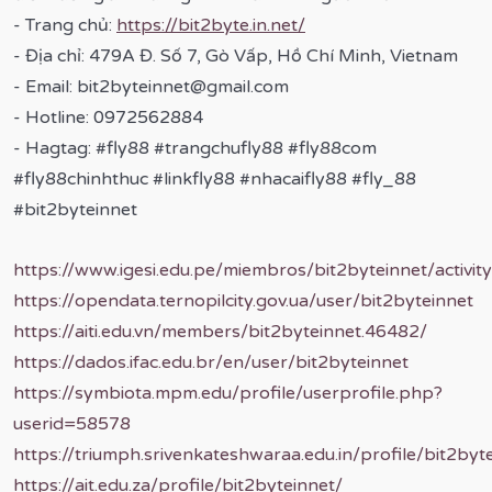
- Trang chủ:
https://bit2byte.in.net/
- Địa chỉ: 479A Đ. Số 7, Gò Vấp, Hồ Chí Minh, Vietnam
- Email: bit2byteinnet@gmail.com
- Hotline: 0972562884
- Hagtag: #fly88 #trangchufly88 #fly88com
#fly88chinhthuc #linkfly88 #nhacaifly88 #fly_88
#bit2byteinnet
https://www.igesi.edu.pe/miembros/bit2byteinnet/activit
https://opendata.ternopilcity.gov.ua/user/bit2byteinnet
https://aiti.edu.vn/members/bit2byteinnet.46482/
https://dados.ifac.edu.br/en/user/bit2byteinnet
https://symbiota.mpm.edu/profile/userprofile.php?
userid=58578
https://triumph.srivenkateshwaraa.edu.in/profile/bit2byt
https://ait.edu.za/profile/bit2byteinnet/