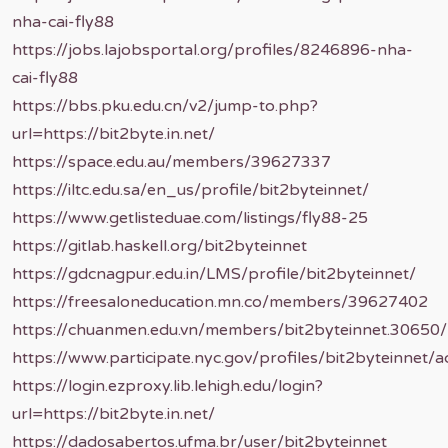
nha-cai-fly88
https://jobs.lajobsportal.org/profiles/8246896-nha-
cai-fly88
https://bbs.pku.edu.cn/v2/jump-to.php?
url=https://bit2byte.in.net/
https://space.edu.au/members/39627337
https://iltc.edu.sa/en_us/profile/bit2byteinnet/
https://www.getlisteduae.com/listings/fly88-25
https://gitlab.haskell.org/bit2byteinnet
https://gdcnagpur.edu.in/LMS/profile/bit2byteinnet/
https://freesaloneducation.mn.co/members/39627402
https://chuanmen.edu.vn/members/bit2byteinnet.30650/
https://www.participate.nyc.gov/profiles/bit2byteinnet/ac
https://login.ezproxy.lib.lehigh.edu/login?
url=https://bit2byte.in.net/
https://dadosabertos.ufma.br/user/bit2byteinnet