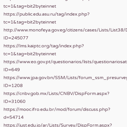
tc=1&tag=bit2byteinnet
https://public.edu.asu.ru/tag/index.php?
tc=1&tag=bit2byteinnet
http://www.monofeya.gov.eg/citizens/cases/Lists/List38
ID=245077
https://lms.kaiptc.org/tag/index.php?
tc=1&tag=bit2byteinnet
https://www.eo.gov.pt/questionarios/lists/questionarios
ID=649
https://www.jpa.gov.bn/SSM/Lists/forum_ssm_presurve
ID=1208
https://cnbv.gob.mx/Lists/CNBV/DispForm.aspx?
ID=31060
https://mooc.ifro.edu.br/mod/forum/discuss.php?
d=54714
https://just.edu.jo/ar/Lists/Survey/DispForm.aspx?