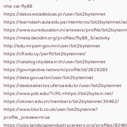
nha-cai-fly88
https://datos.estadisticas.pr/user/bit2byteinnet
https://learndash.aula.edu.pe/miembros/bit2byteinnet/ac
https://www.oureducation.in/answers/profile/bit2byteinn
https://meta.decidim.org/profiles/fly88_6/activity
http://edu.mrpam.gov.mn/user/bit2byteinnet
https://cfi.edu.uy/perfil/bit2byteinnet/
https://catalog.citydata.in.th/user/bit2byteinnet
https://gov.injective.network/profile/id/2619283
https://data.gov.ua/en/user/bit2byteinnet
https://dadosabertos.ufersa.edu.br/user/bit2byteinnet
https://www.pdc.edu/?URL=https://bit2byte.in.net/
https://okmen.edu.vn/members/bit2byteinnet.30462/
https://www.blurb.co.uk/user/bit2byteinne?
profile_preview=true
https://jobs.landscapeindustrycareers.org/profiles/824