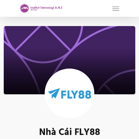
Skip
Menu
to
main
content
Nhà Cái FLY88