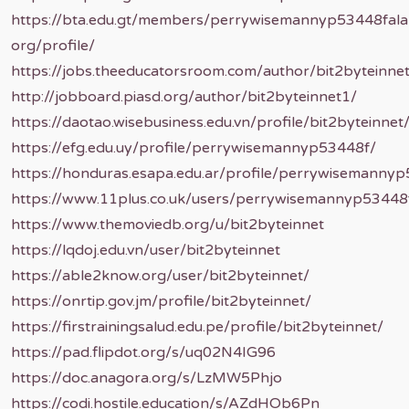
https://bta.edu.gt/members/perrywisemannyp53448fala
org/profile/
https://jobs.theeducatorsroom.com/author/bit2byteinnet
http://jobboard.piasd.org/author/bit2byteinnet1/
https://daotao.wisebusiness.edu.vn/profile/bit2byteinnet
https://efg.edu.uy/profile/perrywisemannyp53448f/
https://honduras.esapa.edu.ar/profile/perrywisemanny
https://www.11plus.co.uk/users/perrywisemannyp53448
https://www.themoviedb.org/u/bit2byteinnet
https://lqdoj.edu.vn/user/bit2byteinnet
https://able2know.org/user/bit2byteinnet/
https://onrtip.gov.jm/profile/bit2byteinnet/
https://firstrainingsalud.edu.pe/profile/bit2byteinnet/
https://pad.flipdot.org/s/uq02N4IG96
https://doc.anagora.org/s/LzMW5Phjo
https://codi.hostile.education/s/AZdHOb6Pn