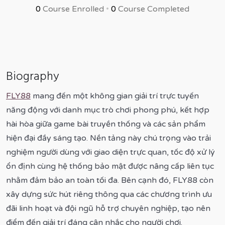
0
Course Enrolled
•
0
Course Completed
Biography
FLY88
mang đến một không gian giải trí trực tuyến
năng động với danh mục trò chơi phong phú, kết hợp
hài hòa giữa game bài truyền thống và các sản phẩm
hiện đại đầy sáng tạo. Nền tảng này chú trọng vào trải
nghiệm người dùng với giao diện trực quan, tốc độ xử lý
ổn định cùng hệ thống bảo mật được nâng cấp liên tục
nhằm đảm bảo an toàn tối đa. Bên cạnh đó, FLY88 còn
xây dựng sức hút riêng thông qua các chương trình ưu
đãi linh hoạt và đội ngũ hỗ trợ chuyên nghiệp, tạo nên
điểm đến giải trí đáng cân nhắc cho người chơi.