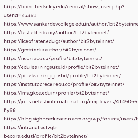
https://boinc.berkeley.edu/central/show_user.php?
userid=25381
https://www.sankardevcollege.edu.in/author/bit2byteinn
https://test.elit.edu.my/author/bit2byteinnet/
https://liceofrater.edu.gt/author/bit2byteinnet/
https://gmtti.edu/author/bit2byteinnet/
https://ncon.edu.sa/profile/bit2byteinnet/
https://edu.learningsuite.id/profile/bit2byteinnet/
https://pibelearning.gov.bd/profile/bit2byteinnet/
https://institutocrecer.edu.co/profile/bit2byteinnet/
https://lms.gkce.edu.in/profile/bit2byteinnet/
https://jobs.nefeshinternational.org/employers/4145066
fly88
https://blog.sighpceducation.acm.org/wp/forums/users/b
https://intranet.estvgti-
becora.edu.tl/profile/bit2byteinnet/