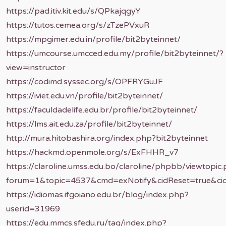
https://pad.itiv.kit.edu/s/QPkajqgyY
https://tutos.cemea.org/s/zTzePVxuR
https://mpgimer.edu.in/profile/bit2byteinnet/
https://umcourse.umcced.edu.my/profile/bit2byteinnet/?
view=instructor
https://codimd.syssec.org/s/OPFRYGuJF
https://iviet.edu.vn/profile/bit2byteinnet/
https://faculdadelife.edu.br/profile/bit2byteinnet/
https://lms.ait.edu.za/profile/bit2byteinnet/
http://mura.hitobashira.org/index.php?bit2byteinnet
https://hackmd.openmole.org/s/ExFHHR_v7
https://claroline.umss.edu.bo/claroline/phpbb/viewtopic
forum=1&topic=4537&cmd=exNotify&cidReset=true&c
https://idiomas.ifgoiano.edu.br/blog/index.php?
userid=31969
https://edu.mmcs.sfedu.ru/tag/index.php?