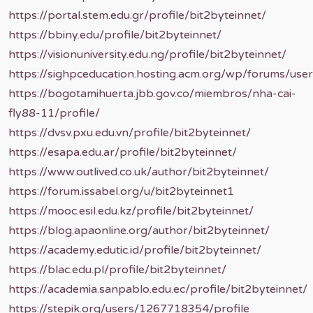
https://portal.stem.edu.gr/profile/bit2byteinnet/
https://bbiny.edu/profile/bit2byteinnet/
https://visionuniversity.edu.ng/profile/bit2byteinnet/
https://sighpceducation.hosting.acm.org/wp/forums/user
https://bogotamihuerta.jbb.gov.co/miembros/nha-cai-
fly88-11/profile/
https://dvsv.pxu.edu.vn/profile/bit2byteinnet/
https://esapa.edu.ar/profile/bit2byteinnet/
https://www.outlived.co.uk/author/bit2byteinnet/
https://forum.issabel.org/u/bit2byteinnet1
https://mooc.esil.edu.kz/profile/bit2byteinnet/
https://blog.apaonline.org/author/bit2byteinnet/
https://academy.edutic.id/profile/bit2byteinnet/
https://blac.edu.pl/profile/bit2byteinnet/
https://academia.sanpablo.edu.ec/profile/bit2byteinnet/
https://stepik.org/users/1267718354/profile