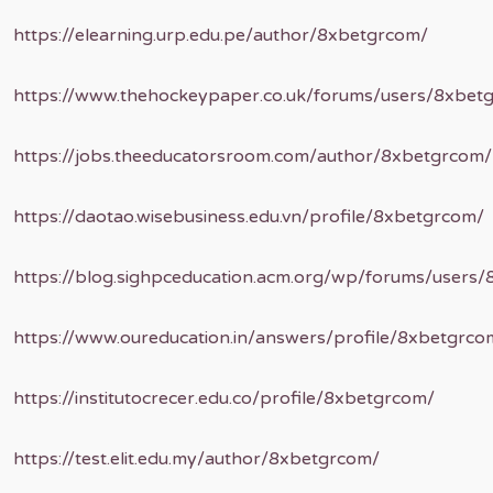
https://elearning.urp.edu.pe/author/8xbetgrcom/
https://www.thehockeypaper.co.uk/forums/users/8xbet
https://jobs.theeducatorsroom.com/author/8xbetgrcom/
https://daotao.wisebusiness.edu.vn/profile/8xbetgrcom/
https://blog.sighpceducation.acm.org/wp/forums/users
https://www.oureducation.in/answers/profile/8xbetgrco
https://institutocrecer.edu.co/profile/8xbetgrcom/
https://test.elit.edu.my/author/8xbetgrcom/