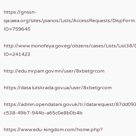
https://gnssn-
qa.iaea.org/sites/pianos/Lists/AccessRequests/DispForm
ID=759645
http://www.monofeya.gov.eg/citizens/cases/Lists/List38
ID=241423
http://edu.mrpam.gov.mn/user/8xbetgrcom
https://data.lutskrada.gov.ua/user/8xbetgrcom
https://admin.opendatani.gov.uk/tr/datarequest/87dd09
c538-49b7-944b-a65c0e8b0b4b
https://www.edu-kingdom.com/home.php?