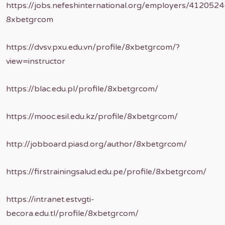
https://jobs.nefeshinternational.org/employers/4120524
8xbetgrcom
https://dvsv.pxu.edu.vn/profile/8xbetgrcom/?
view=instructor
https://blac.edu.pl/profile/8xbetgrcom/
https://mooc.esil.edu.kz/profile/8xbetgrcom/
http://jobboard.piasd.org/author/8xbetgrcom/
https://firstrainingsalud.edu.pe/profile/8xbetgrcom/
https://intranet.estvgti-
becora.edu.tl/profile/8xbetgrcom/