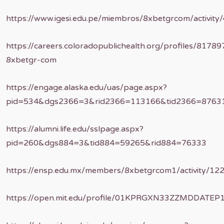
https://www.igesi.edu.pe/miembros/8xbetgrcom/activity
https://careers.coloradopublichealth.org/profiles/81789
8xbetgr-com
https://engage.alaska.edu/uas/page.aspx?
pid=534&dgs2366=3&rid2366=113166&tid2366=8763
https://alumni.life.edu/sslpage.aspx?
pid=260&dgs884=3&tid884=59265&rid884=76333
https://ensp.edu.mx/members/8xbetgrcom1/activity/12
https://open.mit.edu/profile/01KPRGXN33ZZMDDATE