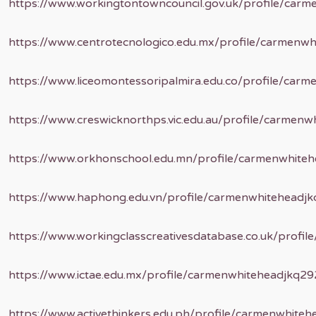
https://www.workingtontowncouncil.gov.uk/profile/car
https://www.centrotecnologico.edu.mx/profile/carmenw
https://www.liceomontessoripalmira.edu.co/profile/ca
https://www.creswicknorthps.vic.edu.au/profile/carme
https://www.orkhonschool.edu.mn/profile/carmenwhite
https://www.haphong.edu.vn/profile/carmenwhiteheadj
https://www.workingclasscreativesdatabase.co.uk/prof
https://www.ictae.edu.mx/profile/carmenwhiteheadjkq2
https://www.activethinkers.edu.ph/profile/carmenwhit