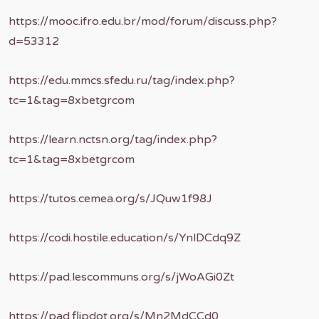
https://mooc.ifro.edu.br/mod/forum/discuss.php?
d=53312
https://edu.mmcs.sfedu.ru/tag/index.php?
tc=1&tag=8xbetgrcom
https://learn.nctsn.org/tag/index.php?
tc=1&tag=8xbetgrcom
https://tutos.cemea.org/s/JQuw1f98J
https://codi.hostile.education/s/YnlDCdq9Z
https://pad.lescommuns.org/s/jWoAGi0Zt
https://pad.flipdot.org/s/Mn2MdCCd0