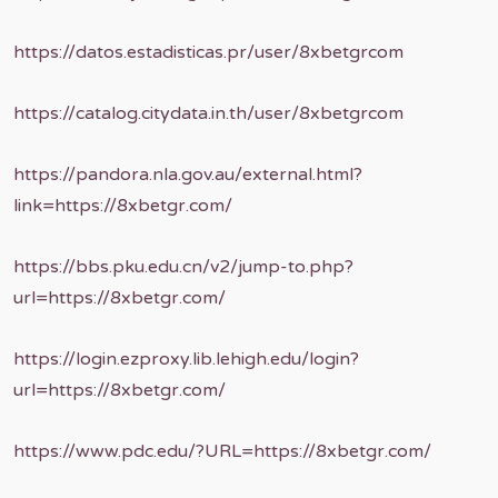
https://datos.estadisticas.pr/user/8xbetgrcom
https://catalog.citydata.in.th/user/8xbetgrcom
https://pandora.nla.gov.au/external.html?
link=https://8xbetgr.com/
https://bbs.pku.edu.cn/v2/jump-to.php?
url=https://8xbetgr.com/
https://login.ezproxy.lib.lehigh.edu/login?
url=https://8xbetgr.com/
https://www.pdc.edu/?URL=https://8xbetgr.com/