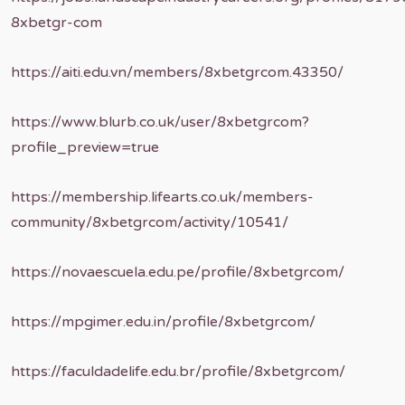
8xbetgr-com
https://aiti.edu.vn/members/8xbetgrcom.43350/
https://www.blurb.co.uk/user/8xbetgrcom?
profile_preview=true
https://membership.lifearts.co.uk/members-
community/8xbetgrcom/activity/10541/
https://novaescuela.edu.pe/profile/8xbetgrcom/
https://mpgimer.edu.in/profile/8xbetgrcom/
https://faculdadelife.edu.br/profile/8xbetgrcom/