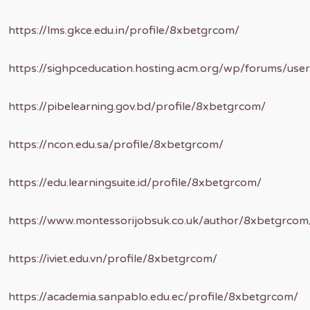
https://lms.gkce.edu.in/profile/8xbetgrcom/
https://sighpceducation.hosting.acm.org/wp/forums/us
https://pibelearning.gov.bd/profile/8xbetgrcom/
https://ncon.edu.sa/profile/8xbetgrcom/
https://edu.learningsuite.id/profile/8xbetgrcom/
https://www.montessorijobsuk.co.uk/author/8xbetgrcom
https://iviet.edu.vn/profile/8xbetgrcom/
https://academia.sanpablo.edu.ec/profile/8xbetgrcom/