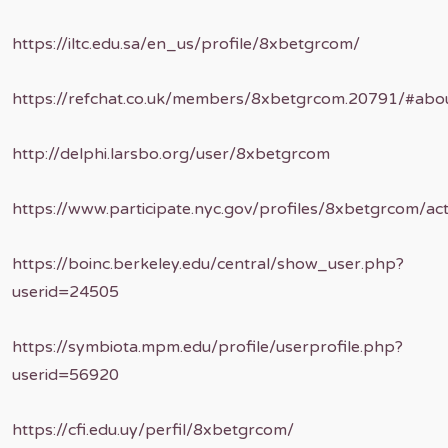
https://iltc.edu.sa/en_us/profile/8xbetgrcom/
https://refchat.co.uk/members/8xbetgrcom.20791/#abo
http://delphi.larsbo.org/user/8xbetgrcom
https://www.participate.nyc.gov/profiles/8xbetgrcom/acti
https://boinc.berkeley.edu/central/show_user.php?
userid=24505
https://symbiota.mpm.edu/profile/userprofile.php?
userid=56920
https://cfi.edu.uy/perfil/8xbetgrcom/