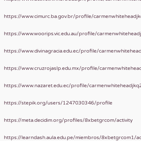
https://www.cimurc.ba.gov.br/profile/carmenwhitehead
https://www.woorips.vic.edu.au/profile/carmenwhitehe
https://www.divinagracia.edu.ec/profile/carmenwhitehe
https://www.cruzrojaslp.edu.mx/profile/carmenwhitehe
https://www.nazaret.edu.ec/profile/carmenwhiteheadjk
https://stepik.org/users/1247030346/profile
https://meta.decidim.org/profiles/8xbetgrcom/activity
https://learndash.aula.edu.pe/miembros/8xbetgrcom1/ac