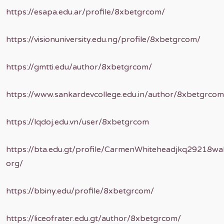
https://esapa.edu.ar/profile/8xbetgrcom/
https://visionuniversity.edu.ng/profile/8xbetgrcom/
https://gmtti.edu/author/8xbetgrcom/
https://www.sankardevcollege.edu.in/author/8xbetgrcom
https://lqdoj.edu.vn/user/8xbetgrcom
https://bta.edu.gt/profile/CarmenWhiteheadjkq29218wa
org/
https://bbiny.edu/profile/8xbetgrcom/
https://liceofrater.edu.gt/author/8xbetgrcom/