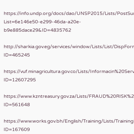
https://info.undp.org/docs/dao/UNSP2015/Lists/PostSur
List=6e146e50-e299-46da-a20e-
b9e885dace29&ID=4835762
http://sharkia.gov.eg/services/window/Lists/List/DispFo
ID=465245
https://vuf.minagricultura.gov.co/Lists/Informacin%20S
ID=12607295
https://www.kzntreasury.gov.za/Lists/FRAUD%20RI
ID=561648
https://www.works.gov.bh/English/Training/Lists/Trainin
ID=167609