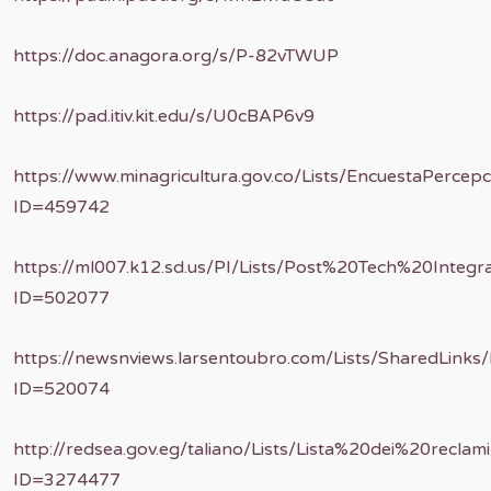
https://doc.anagora.org/s/P-82vTWUP
https://pad.itiv.kit.edu/s/U0cBAP6v9
https://www.minagricultura.gov.co/Lists/EncuestaPerce
ID=459742
https://ml007.k12.sd.us/PI/Lists/Post%20Tech%20Integ
ID=502077
https://newsnviews.larsentoubro.com/Lists/SharedLinks
ID=520074
http://redsea.gov.eg/taliano/Lists/Lista%20dei%20recla
ID=3274477