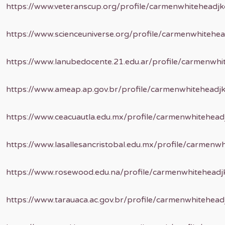
https://www.veteranscup.org/profile/carmenwhitehead
https://www.scienceuniverse.org/profile/carmenwhiteh
https://www.lanubedocente.21.edu.ar/profile/carmenwh
https://www.ameap.ap.gov.br/profile/carmenwhitehead
https://www.ceacuautla.edu.mx/profile/carmenwhitehe
https://www.lasallesancristobal.edu.mx/profile/carmen
https://www.rosewood.edu.na/profile/carmenwhitehead
https://www.tarauaca.ac.gov.br/profile/carmenwhitehe