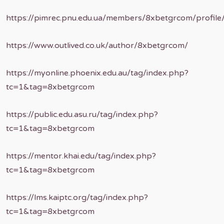
https://pimrec.pnu.edu.ua/members/8xbetgrcom/profile
https://www.outlived.co.uk/author/8xbetgrcom/
https://myonline.phoenix.edu.au/tag/index.php?
tc=1&tag=8xbetgrcom
https://public.edu.asu.ru/tag/index.php?
tc=1&tag=8xbetgrcom
https://mentor.khai.edu/tag/index.php?
tc=1&tag=8xbetgrcom
https://lms.kaiptc.org/tag/index.php?
tc=1&tag=8xbetgrcom