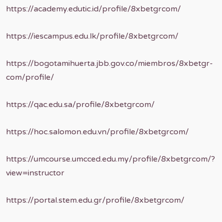
https://academy.edutic.id/profile/8xbetgrcom/
https://iescampus.edu.lk/profile/8xbetgrcom/
https://bogotamihuerta.jbb.gov.co/miembros/8xbetgr-
com/profile/
https://qac.edu.sa/profile/8xbetgrcom/
https://hoc.salomon.edu.vn/profile/8xbetgrcom/
https://umcourse.umcced.edu.my/profile/8xbetgrcom/?
view=instructor
https://portal.stem.edu.gr/profile/8xbetgrcom/