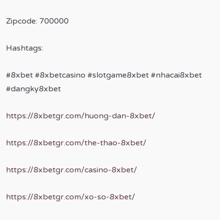
Zipcode: 700000
Hashtags:
#8xbet #8xbetcasino #slotgame8xbet #nhacai8xbet
#dangky8xbet
https://8xbetgr.com/huong-dan-8xbet/
https://8xbetgr.com/the-thao-8xbet/
https://8xbetgr.com/casino-8xbet/
https://8xbetgr.com/xo-so-8xbet/