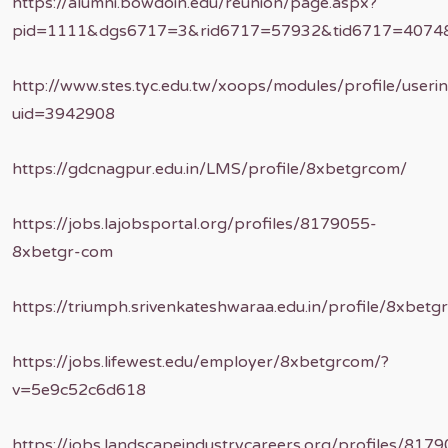
https://alumni.bowdoin.edu/reunion/page.aspx?
pid=1111&dgs6717=3&rid6717=57932&tid6717=4074
http://www.stes.tyc.edu.tw/xoops/modules/profile/useri
uid=3942908
https://gdcnagpur.edu.in/LMS/profile/8xbetgrcom/
https://jobs.lajobsportal.org/profiles/8179055-
8xbetgr-com
https://triumph.srivenkateshwaraa.edu.in/profile/8xbet
https://jobs.lifewest.edu/employer/8xbetgrcom/?
v=5e9c52c6d618
https://jobs.landscapeindustrycareers.org/profiles/817