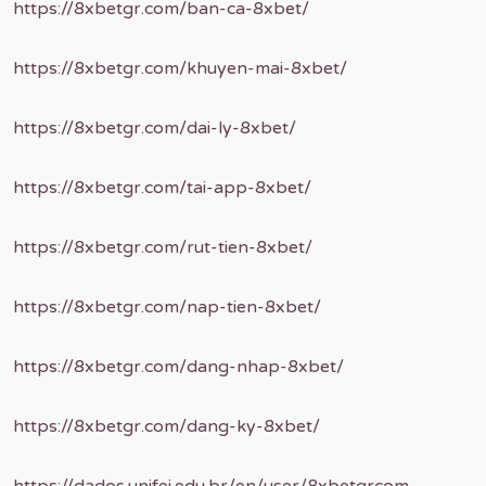
https://8xbetgr.com/ban-ca-8xbet/
https://8xbetgr.com/khuyen-mai-8xbet/
https://8xbetgr.com/dai-ly-8xbet/
https://8xbetgr.com/tai-app-8xbet/
https://8xbetgr.com/rut-tien-8xbet/
https://8xbetgr.com/nap-tien-8xbet/
https://8xbetgr.com/dang-nhap-8xbet/
https://8xbetgr.com/dang-ky-8xbet/