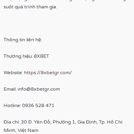
suốt quá trình tham gia.
Thông tin liên hệ:
Thương hiệu: 8XBET
Website:
https://8xbetgr.com/
Email: info@8xbetgr.com
Hotline: 0936 528 471
Địa chỉ: 30 Đ. Yên Đỗ, Phường 1, Gia Định, Tp. Hồ Chí
Minh, Việt Nam