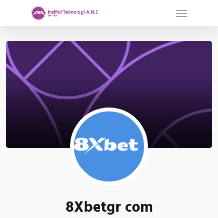
Skip
Menu
to
main
content
8Xbetgr com