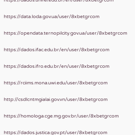
https://dados.unifei.edu.br/en/user/8xbetgrcom
https://data.loda.gov.ua/user/8xbetgrcom
https://opendata.ternopilcity.gov.ua/user/8xbetgrcom
https://dados.ifac.edu.br/en/user/8xbetgrcom
https://dados.ifro.edu.br/en/user/8xbetgrcom
https://rciims.mona.uwi.edu/user/8xbetgrcom
http://csdlcntmgialai.gov.vn/user/8xbetgrcom
https://homologa.cge.mg.gov.br/user/8xbetgrcom
https://dados.justica.gov.pt/user/8xbetgrcom