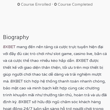
0
Course Enrolled
•
0
Course Completed
Biography
8XBET
mang đến nền tảng cá cược trực tuyến hiện đại
với đầy đủ các trò chơi như slot game, casino live, bắn cá
và cá cược thể thao nhiều kèo hấp dẫn. 8XBET được
thiết kế với giao diện thân thiện, tối ưu trên mọi thiết bị
giúp người chơi thao tác dễ dàng và trải nghiệm mượt
mà. 8XBET tích hợp hệ thống thanh toán nhanh chóng,
bảo mật cao và minh bạch kết hợp cùng các chương
trình khuyến mãi như thưởng tân thủ, hoàn trả và ưu đãi
định kỳ. 8XBET sở hữu đội ngũ chăm sóc khách hàng
hoạt động 24/7 luôn sẵn sàng hỗ trợ người chơi trong