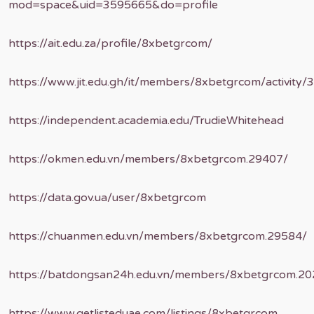
mod=space&uid=3595665&do=profile
https://ait.edu.za/profile/8xbetgrcom/
https://www.jit.edu.gh/it/members/8xbetgrcom/activity/
https://independent.academia.edu/TrudieWhitehead
https://okmen.edu.vn/members/8xbetgrcom.29407/
https://data.gov.ua/user/8xbetgrcom
https://chuanmen.edu.vn/members/8xbetgrcom.29584/
https://batdongsan24h.edu.vn/members/8xbetgrcom.20
https://www.getlisteduae.com/listings/8xbetgrcom