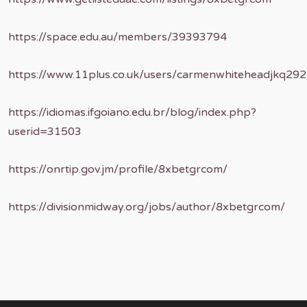
https://space.edu.au/members/39393794
https://www.11plus.co.uk/users/carmenwhiteheadjkq29
https://idiomas.ifgoiano.edu.br/blog/index.php?
userid=31503
https://onrtip.gov.jm/profile/8xbetgrcom/
https://divisionmidway.org/jobs/author/8xbetgrcom/