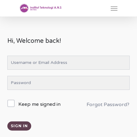
Skip
Menu
to
main
content
Hi, Welcome back!
Keep me signed in
Forgot Password?
SIGN IN