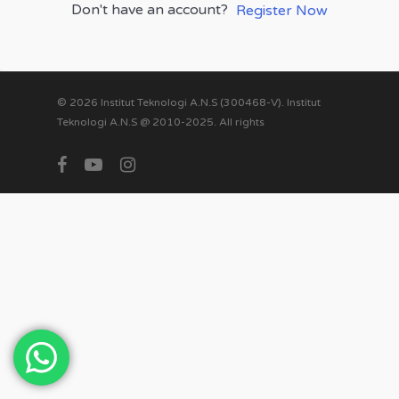
Don't have an account?
Register Now
© 2026 Institut Teknologi A.N.S (300468-V). Institut
Teknologi A.N.S @ 2010-2025. All rights
facebook
youtube
instagram